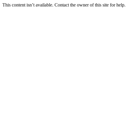
This content isn’t available. Contact the owner of this site for help.