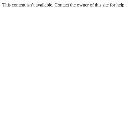
This content isn’t available. Contact the owner of this site for help.