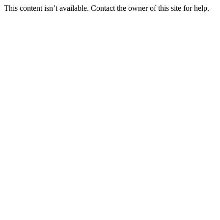
This content isn’t available. Contact the owner of this site for help.